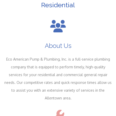
Residential
About Us
Eco American Pump & Plumbing, Inc. is a full-service plumbing
company that is equipped to perform timely, high-quality
services for your residential and commercial general repair
needs. Our competitive rates and quick response times allow us
to assist you with an extensive variety of services in the
Allentown area.