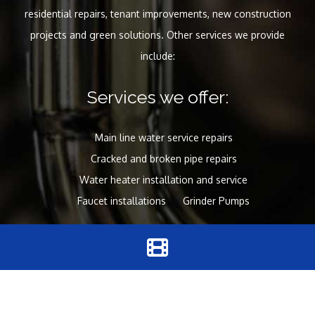
residential repairs, tenant improvements, new construction
projects and green solutions. Other services we provide
include:
Services we offer:
Main line water service repairs
Cracked and broken pipe repairs
Water heater installation and service
Faucet installations
Grinder Pumps