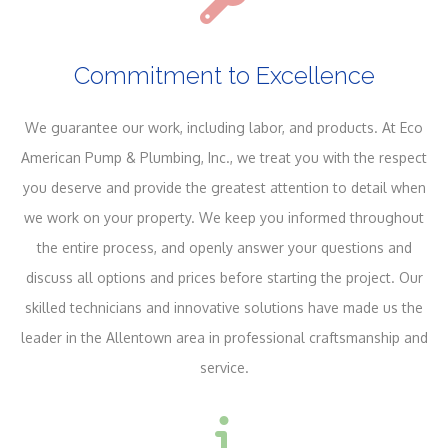
Commitment to Excellence
We guarantee our work, including labor, and products. At Eco
American Pump & Plumbing, Inc., we treat you with the respect
you deserve and provide the greatest attention to detail when
we work on your property. We keep you informed throughout
the entire process, and openly answer your questions and
discuss all options and prices before starting the project. Our
skilled technicians and innovative solutions have made us the
leader in the Allentown area in professional craftsmanship and
service.