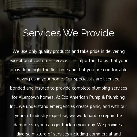
Services We Provide
We use only quality products and take pride in delivering
exceptional customer service. It is important to us that your
job is done right the first time and that you are comfortable
having us in your home. Our specialists are licensed,
bonded and insured to provide complete plumbing services
for Allentown homes. At Eco American Pump & Plumbing,
Inc., we understand emergencies create panic, and with our
years of industry expertise, we work hard to repair the
damage so you can get back to your day. We provide a
diverse mixture of services including commercial and