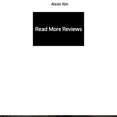
-
Alexis Kim
Read More Reviews