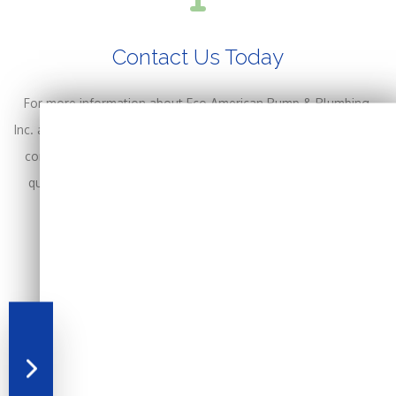
Contact Us Today
For more information about Eco American Pump & Plumbing,
Inc. and the plumbing services we provide in the Allentown area,
contact us today at (570) 588-2960 for a free, no-obligation
quote. We are happy to answer your questions and provide
more details. You can also contact us online.