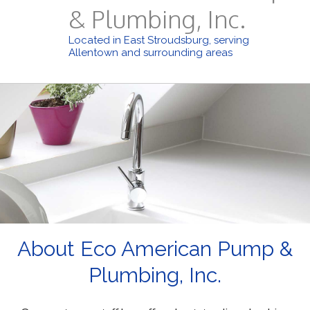
& Plumbing, Inc.
Located in East Stroudsburg, serving
Allentown and surrounding areas
About Eco American Pump &
Plumbing, Inc.