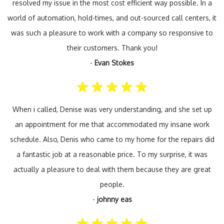
resolved my issue in the most cost efficient way possible. In a
world of automation, hold-times, and out-sourced call centers, it
was such a pleasure to work with a company so responsive to
their customers. Thank you!
-
Evan Stokes
When i called, Denise was very understanding, and she set up
an appointment for me that accommodated my insane work
schedule. Also, Denis who came to my home for the repairs did
a fantastic job at a reasonable price. To my surprise, it was
actually a pleasure to deal with them because they are great
people.
-
johnny eas