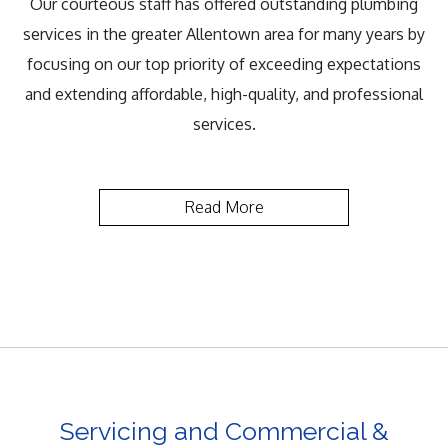
Our courteous staff has offered outstanding plumbing
services in the greater Allentown area for many years by
focusing on our top priority of exceeding expectations
and extending affordable, high-quality, and professional
services.
Read More
Servicing and Commercial &