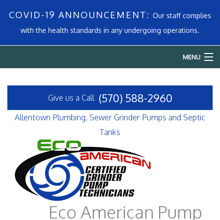
COVID-19 ANNOUNCEMENT:
Our staff complies
with the health standards in any undergoing operations.
MENU
Home
(570) 588-2960
Give us a Call
About
Allentown Plumbing, Sewer Grinder Pumps and Septic
Services
Tanks
Emergency Plumbing
FAQ
Contact
Eco American Pump