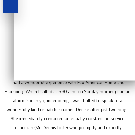
Testimonials
I had a wonderful experience with Eco American Pump and
Plumbing! When I called at 5:30 a.m. on Sunday morning due an
alarm from my grinder pump, I was thrilled to speak to a
wonderfully kind dispatcher named Denise after just two rings.
She immediately contacted an equally outstanding service
technician (Mr. Dennis Little) who promptly and expertly