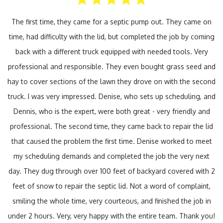
The first time, they came for a septic pump out. They came on
time, had difficulty with the lid, but completed the job by coming
back with a different truck equipped with needed tools. Very
professional and responsible. They even bought grass seed and
hay to cover sections of the lawn they drove on with the second
truck. I was very impressed. Denise, who sets up scheduling, and
Dennis, who is the expert, were both great - very friendly and
professional. The second time, they came back to repair the lid
that caused the problem the first time. Denise worked to meet
my scheduling demands and completed the job the very next
day. They dug through over 100 feet of backyard covered with 2
feet of snow to repair the septic lid. Not a word of complaint,
smiling the whole time, very courteous, and finished the job in
under 2 hours. Very, very happy with the entire team. Thank you!